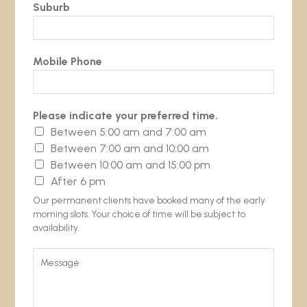
Suburb
Mobile Phone
Please indicate your preferred time.
Between 5:00 am and 7:00 am
Between 7:00 am and 10:00 am
Between 10:00 am and 15:00 pm
After 6 pm
Our permanent clients have booked many of the early
morning slots. Your choice of time will be subject to
availability.
M
e
s
s