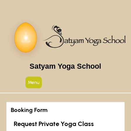
Satyam Yoga School
Menu
Booking Form
Request Private Yoga Class