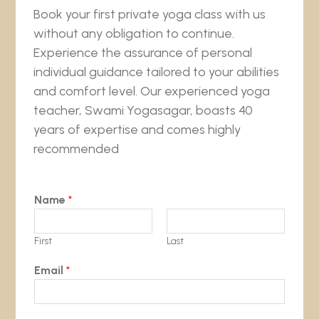
Book your first private yoga class with us
without any obligation to continue.
Experience the assurance of personal
individual guidance tailored to your abilities
and comfort level. Our experienced yoga
teacher, Swami Yogasagar, boasts 40
years of expertise and comes highly
recommended
Name
*
First
Last
Email
*